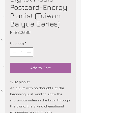
Postcard-Energy
Pianist (Taiwan
Baiyue Series)
Price
NT$200.00
Quantity
*
Add to Cart
1982 pianist
An album with no thoughts at the
beginning, just want to show the
impromptu notes in the brain through
the piano, it is a kind of emotional
expression, a kind of self-