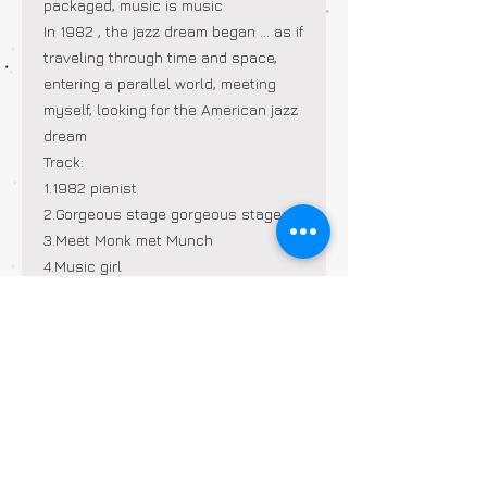
packaged, music is music
In 1982
, the jazz dream began
...
as if
traveling through time and space,
entering a parallel world, meeting
myself, looking for the American jazz
dream
Track:
1.1982
pianist
2.Gorgeous stage
gorgeous stage
3.Meet Monk
met Munch
4.Music
girl
5.Loop turns in a
circle
6.Improvisation
improvisation
7.Crystal piano
Crystal Piano
8.the Hangover
hangover
9. Showgirl
showgirl
10.Yellow car
yellow car
11.American Bistro
American Bistro
Sir
12.Jazz Dream
Dream