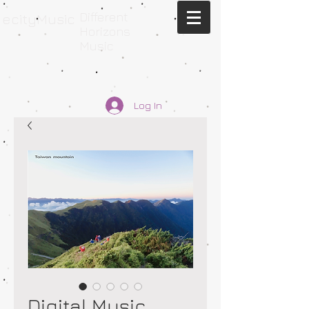
Different
ecityMusic
Horizons
Music
Log In
Digital Music