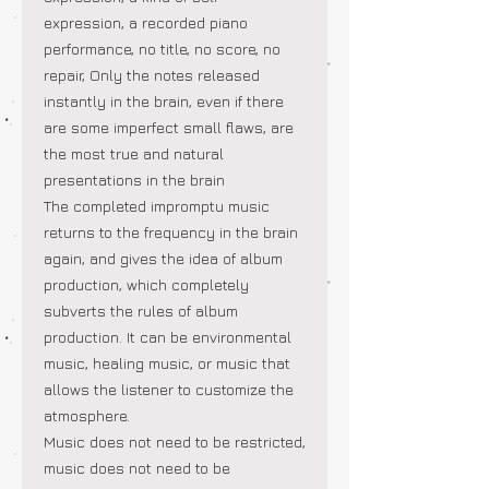
expression, a recorded piano
performance, no title, no score, no
repair, Only the notes released
instantly in the brain, even if there
are some imperfect small flaws, are
the most true and natural
presentations in the brain
The completed impromptu music
returns to the frequency in the brain
again, and gives the idea of album
production, which completely
subverts the rules of album
production. It can be environmental
music, healing music, or music that
allows the listener to customize the
atmosphere.
Music does not need to be restricted,
music does not need to be