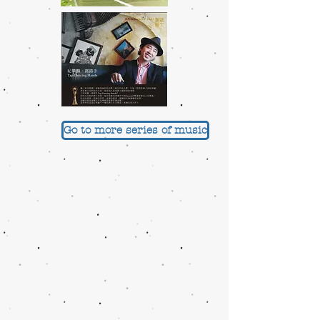
Go to more series of music