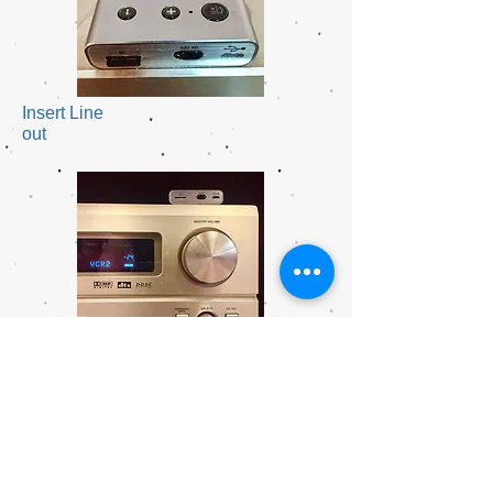
Insert Line
out
Connect wired
speakers