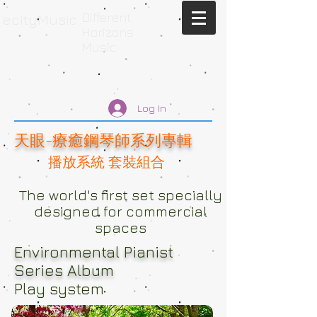
Different
ecityMusic
Horizons
Music
Log In
天眼-療癒鋼琴師系列專輯
播放系統 套裝組合
The world's first set specially
designed for commercial
spaces
Environmental Pianist
Series Album
Play system