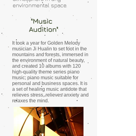
environmental space.
"Music
Audition"
It took a year for Golden Melody
musician Ji Hualin to set foot in the
mountains and forests, immersed in
the environment of natural beauty,
and created
10 albums with 120
high-quality theme series piano
music; piano music suitable for
personal and business spaces.
It is
a set of healing music antidote that
relieves stress, relieves anxiety and
relaxes the mind.