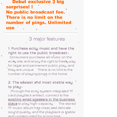
Debut exclusive 3 big
surprises! !
No public broadcast fee.
There is no limit on the
number of pings. Unlimited
use
3
major features
1. Purchase ecity music and have the
right to use the public broadcast-
Consumers purchase all music on the
ecity site, and enjoy the right to freely pay
for legal and permanent public play, and
they are unique
There is no limit to the
number of playing pings in the home.
2. The easiest and most stable way
to play-
Through the ecity system integrated TF
card playback artifact, connect to the
existing wired speakers in the business
place
to play high-capacity
The stored
TF music album has clear and delicate
sound quality, and the playback is stable
and uninterrupted for a long time.