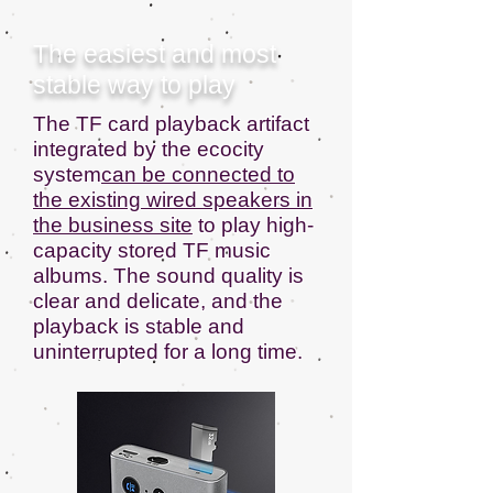
The easiest and most
stable way to play
The TF card playback artifact
integrated by the ecocity
system
can be connected to
the existing wired speakers in
the business site
to play high-
capacity stored TF music
albums. The sound quality is
clear and delicate, and the
playback is stable and
uninterrupted for a long time.