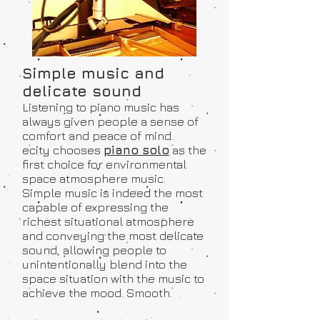
Simple music and
delicate sound
Listening to piano music has
always given people a sense of
comfort and peace of mind.
ecity chooses
piano solo
as the
first choice for environmental
space atmosphere music.
Simple music is indeed the most
capable of expressing the
richest situational atmosphere
and conveying the most delicate
sound, allowing people to
unintentionally blend into the
space situation with the music to
achieve the mood. Smooth.