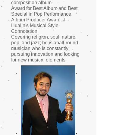
composition album
Award for Best Album and Best
Special in Pop Performance
Album Producer Award. Ji
Hualin's Musical Style
Connotation
Covering religion, soul, nature,
pop, and jazz; he is an
all-round
musician who is constantly
pursuing innovation and looking
for new musical elements.