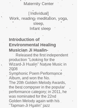
Maternity Center
Individual]
[
Work, reading, meditation, yoga,
sleep,
Infant sleep
Introduction of
Environmental Healing
Musician Ji Hualin-
Released the first independent
production "Looking for the
Wizard-Ji Hualin" Nature Music in
2008
Symphonic Poem Performance
Album, and won the No.
The 20th Golden Melody Awards,
the best composer in the popular
performance category; in 2011, he
was nominated for the 22nd
Golden Melody again with his
"Tapman-Ji Hualin" jazz