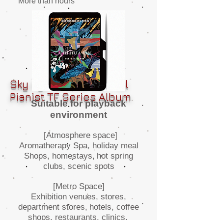
More than hours
Sky Eye-Environmental
Pianist TF Series Album
Suitable for playback
environment
[Atmosphere space]
Aromatherapy Spa, holiday meal
Shops, homestays,
hot spring
clubs, scenic spots
[Metro Space]
Exhibition venues, stores,
department stores,
hotels, coffee
shops, restaurants, clinics,