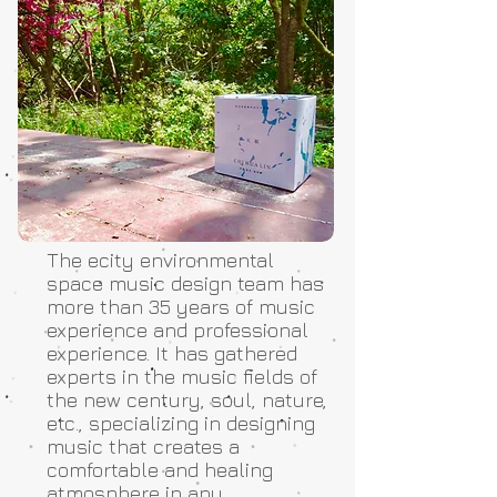
The ecity environmental
space music design team has
more than 35 years of music
experience and professional
experience. It has gathered
experts in the music fields of
the new century, soul, nature,
etc., specializing in designing
music that creates a
comfortable and healing
atmosphere in any