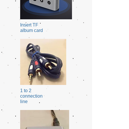
Insert TF
album card
1 to 2
connection
line