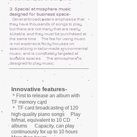
3. Special atmosphere music
designed for business space-
General broadcasters emphasize that
they have thousands of songs to play,
but there are not many that are really
suitable, and they must be purchased at
the same time.
The fee for using music
is not expensive; ecity focuses on
specializing in tailor-made environmental
music, and is completely targeted at
suitable spaces.
The atmosphere is
designed to play music.
Innovative features-
＊First to release an album with
TF memory card
＊ TF card broadcasting of 120
high-quality piano songs
Play
format, equivalent to 10 CD
albums
Capacity, can play
continuously for up to 10 hours