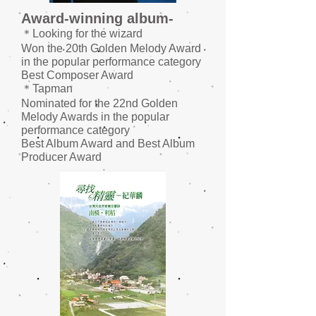
Award-winning album-
＊Looking for the wizard
Won the 20th Golden Melody Award
in the popular performance category
Best
Composer Award
＊Tapman
Nominated for the 22nd Golden
Melody Awards in the popular
performance category
Best
Album Award and Best Album
Producer Award