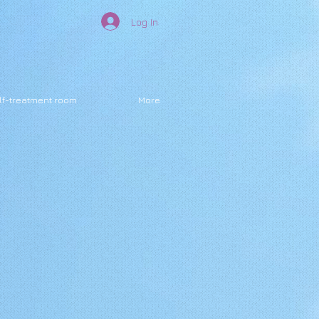
Log In
lf-treatment room
More