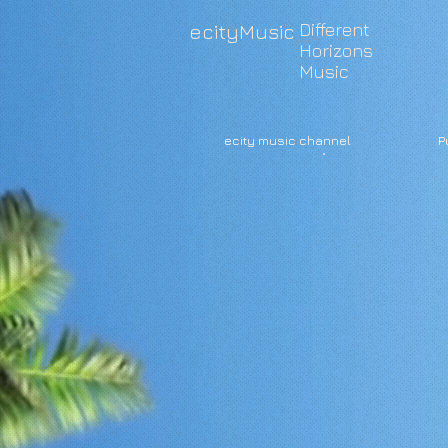
Different
ecityMusic
Horizons
Music
ecity music channel
P