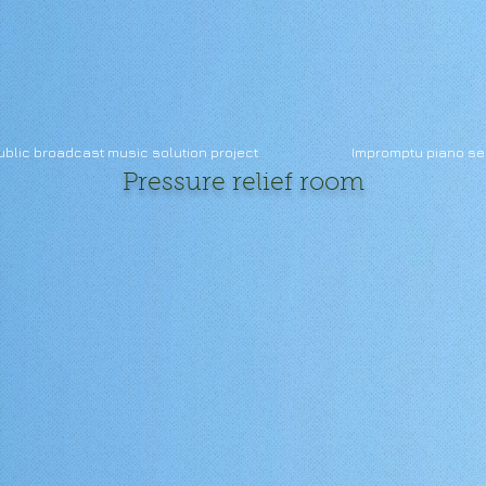
ublic broadcast music solution project
Impromptu piano se
Pressure
relief room