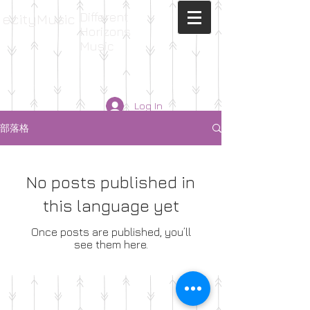
Different
ecityMusic
Horizons
Music
Log In
部落格
No posts published in
this language yet
Once posts are published, you’ll
see them here.