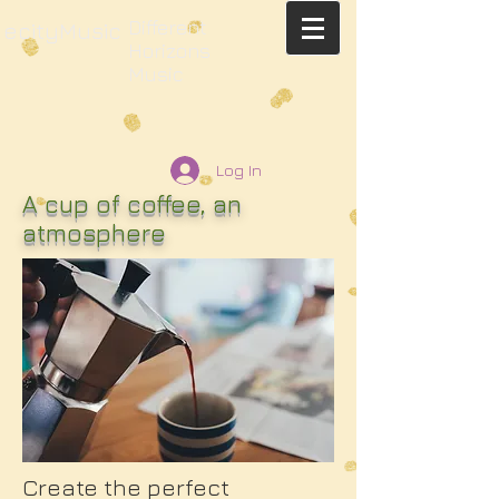
Different
ecityMusic
Horizons
Music
Log In
A cup of coffee, an
atmosphere
Create the perfect