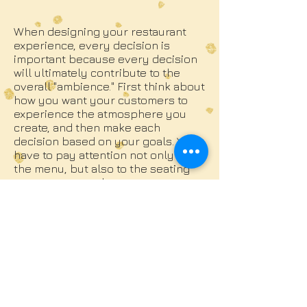
When designing your restaurant
experience, every decision is
important because every decision
will ultimately contribute to the
overall "ambience." First think about
how you want your customers to
experience the atmosphere you
create, and then make each
decision based on your goals. You
have to pay attention not only to
the menu, but also to the seating
arrangement, colors, temperature,
lighting and background music-
these elements can have a
significant impact on your customer
experience.
The unique atmosphere depends
largely on the background music,
so don't mistakenly click "Play" in
the first "Coffee Shop" playlist you
find. Decide consciously the