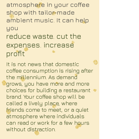
atmosphere in your coffee
shop with tailor-made
ambient music. It can help
you
reduce waste. cut the
expenses. increase
profit
It is not news that domestic
coffee consumption is rising after
the millennium. As demand
grows, you have more and more
choices for building a restaurant
brand. Your coffee shop will be
called a lively place, where
friends come to meet, or a quiet
atmosphere where individuals
can read or work for a few hours
without distraction.