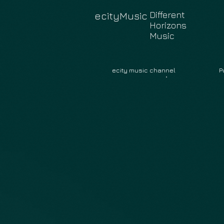
Different
ecityMusic
Horizons
Music
ecity music channel
P