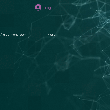
Log In
lf-treatment room
More