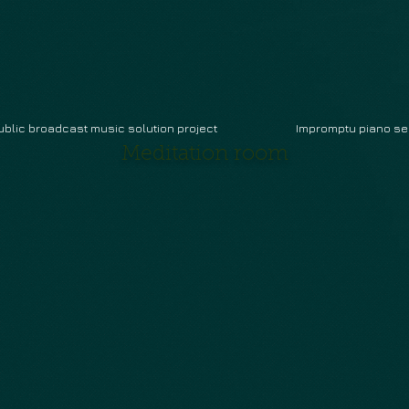
ublic broadcast music solution project
Impromptu piano se
Meditation room